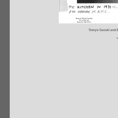
Tomyo Sasaki and Er
>