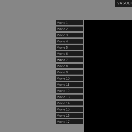
VASUL
Movie 1
Movie 2
Movie 3
Movie 4
Movie 5
Movie 6
Movie 7
Movie 8
Movie 9
Movie 10
Movie 11
Movie 12
Movie 13
Movie 14
Movie 15
Movie 16
Movie 17